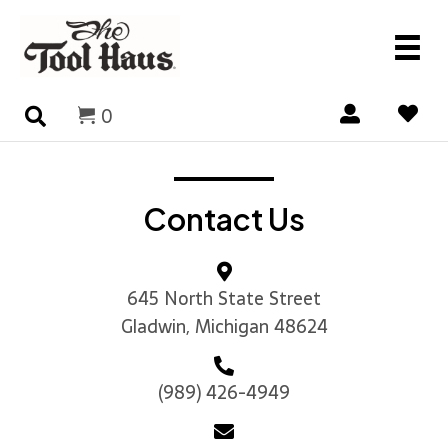
0
Contact Us
645 North State Street
Gladwin, Michigan 48624
(989) 426-4949