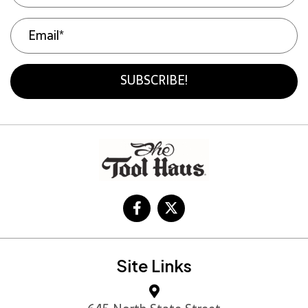
SUBSCRIBE!
Site Links