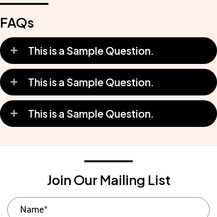
FAQs
This is a Sample Question.
This is a Sample Question.
This is a Sample Question.
Join Our Mailing List