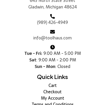
645 North State Street
Gladwin, Michigan 48624
(989) 426-4949
info@toolhaus.com
Tue - Fri:
9:00 AM - 5:00 PM
Sat
: 9:00 AM - 2:00 PM
Sun - Mon
: Closed
Quick Links
Cart
Checkout
My Account
Terms and Conditions