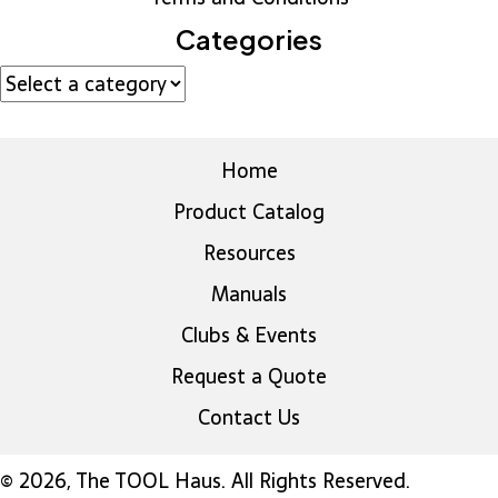
Categories
Home
Product Catalog
Resources
Manuals
Clubs & Events
Request a Quote
Contact Us
© 2026, The TOOL Haus. All Rights Reserved.