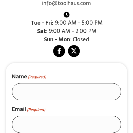
info@toolhaus.com
Tue - Fri:
9:00 AM - 5:00 PM
Sat
: 9:00 AM - 2:00 PM
Sun - Mon
: Closed
Name
(Required)
Email
(Required)