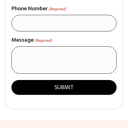
Phone Number
(Required)
Message
(Required)