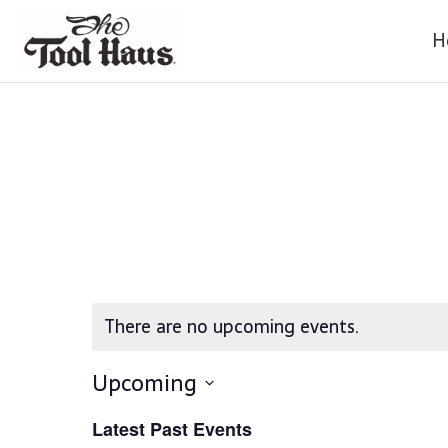
H
There are no upcoming events.
Upcoming
S
Latest Past Events
E