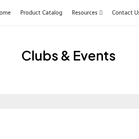
ome
Product Catalog
Resources
Contact U
Clubs & Events