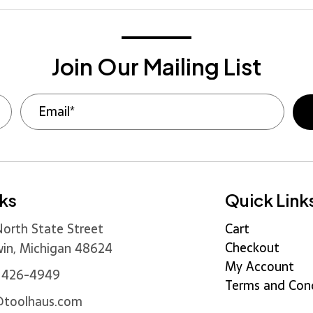
Join Our Mailing List
nks
Quick Link
orth State Street
Cart
Checkout
in, Michigan 48624
My Account
) 426-4949
Terms and Cond
@toolhaus.com