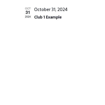
L
October 31, 2024
OCT
E
31
Club 1 Example
C
2024
T
D
A
T
E
.