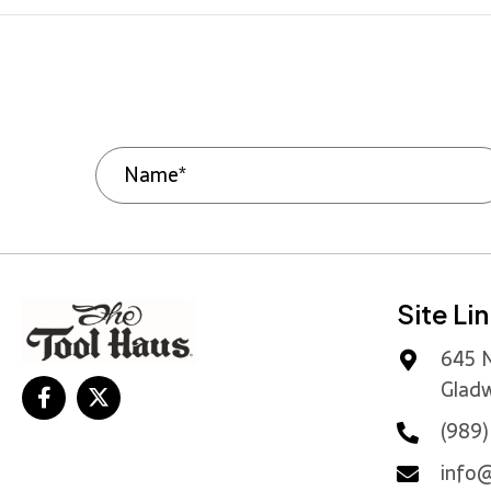
Site Li
645 N
Gladw
(989
info