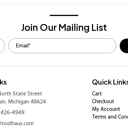
Join Our Mailing List
nks
Quick Link
orth State Street
Cart
Checkout
in, Michigan 48624
My Account
) 426-4949
Terms and Cond
@toolhaus.com