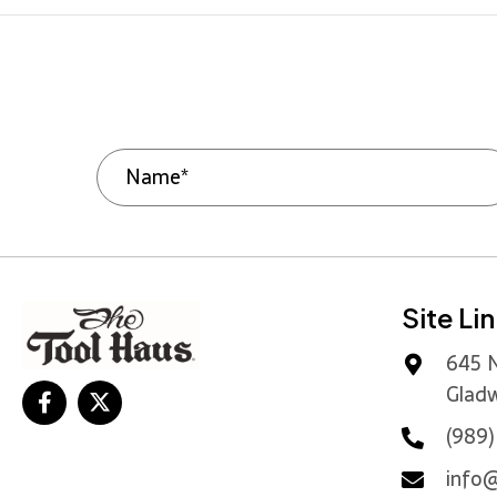
Site Li
645 N
Gladw
(989
info