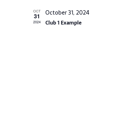
L
October 31, 2024
OCT
E
31
Club 1 Example
C
2024
T
D
A
T
E
.