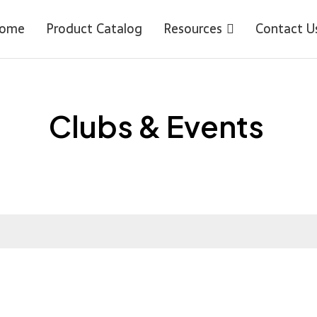
ome
Product Catalog
Resources
Contact U
Clubs & Events