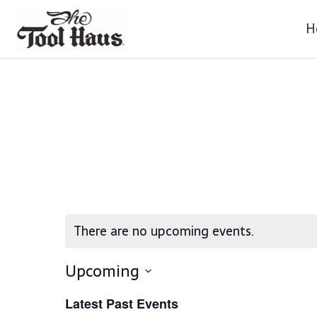
H
There are no upcoming events.
Upcoming
S
Latest Past Events
E